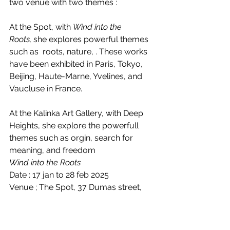
two venue with two themes : 
At the Spot, with 
Wind into the 
Roots,
 she explores powerful themes 
such as  roots, nature, . These works 
have been exhibited in Paris, Tokyo, 
Beijing, Haute-Marne, Yvelines, and 
Vaucluse in France. 
At the Kalinka Art Gallery, with Deep 
Heights, she explore the powerfull 
themes such as orgin, search for 
meaning, and freedom 
Wind into the Roots
Date : 17 jan to 28 feb 2025
Venue ; The Spot, 37 Dumas street, 
605001 Pondicherry
Timing : 12.00 to 11.00 pm