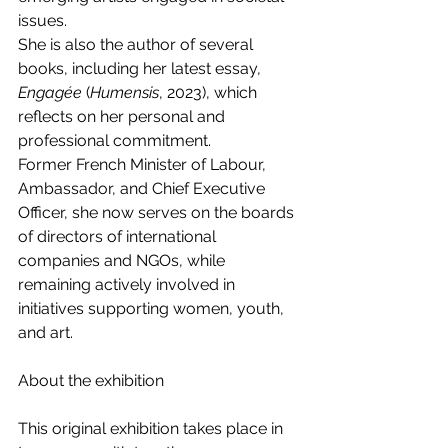
issues.
She is also the author of several 
books, including her latest essay, 
Engagée
 (
Humensis
, 2023), which 
reflects on her personal and 
professional commitment.
Former French Minister of Labour, 
Ambassador, and Chief Executive 
Officer, she now serves on the boards 
of directors of international 
companies and NGOs, while 
remaining actively involved in 
initiatives supporting women, youth, 
and art.
About the exhibition
This original exhibition takes place in 