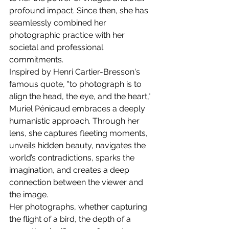
profound impact. Since then, she has 
seamlessly combined her 
photographic practice with her 
societal and professional 
commitments.
Inspired by Henri Cartier-Bresson's 
famous quote, "to photograph is to 
align the head, the eye, and the heart," 
Muriel Pénicaud embraces a deeply 
humanistic approach. Through her 
lens, she captures fleeting moments, 
unveils hidden beauty, navigates the 
world’s contradictions, sparks the 
imagination, and creates a deep 
connection between the viewer and 
the image.
Her photographs, whether capturing 
the flight of a bird, the depth of a 