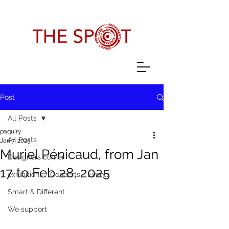
Post
All Posts
paquiry
All Posts
Jan 7, 2025
Muriel Pénicaud, from Jan
Designers corner
17 to Feb 28, 2025
exhibitions - Concerts - Events
Smart & Different
We support