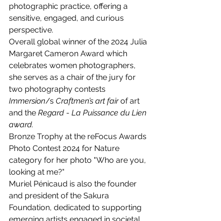
photographic practice, offering a 
sensitive, engaged, and curious 
perspective.
Overall global winner of the 2024 Julia 
Margaret Cameron Award which 
celebrates women photographers, 
she serves as a chair of the jury for 
two photography contests 
Immersion
/s 
Craftmen’s art fair 
of art 
and the 
Regard
 - 
La Puissance du Lien 
award. 
Bronze Trophy at the reFocus Awards 
Photo Contest 2024 for 
Nature 
category for her photo "Who are you, 
looking at me?"
Muriel Pénicaud is also the founder 
and president of the Sakura 
Foundation, dedicated to supporting 
emerging artists engaged in societal 