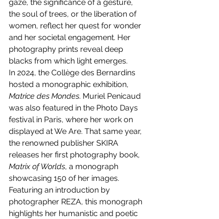
gaze, the significance of a gesture, 
the soul of trees, or the liberation of 
women, reflect her quest for wonder 
and her societal engagement. Her 
photography prints reveal deep 
blacks from which light emerges.
In 2024, the Collège des Bernardins 
hosted a monographic exhibition, 
Matrice des Mondes
. Muriel Penicaud 
was also featured in the Photo Days 
festival in Paris, where her work on 
displayed at We Are. That same year, 
the renowned publisher SKIRA 
releases her first photography book, 
Matrix of Worlds
, a monograph 
showcasing 150 of her images. 
Featuring an introduction by 
photographer REZA, this monograph 
highlights her humanistic and poetic 