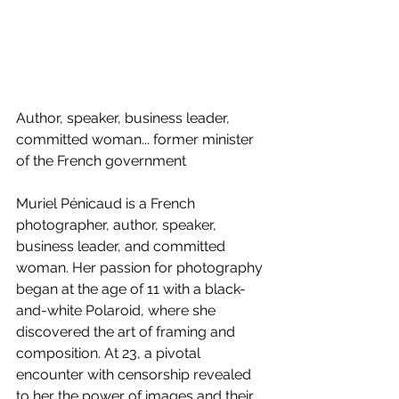
Author, speaker, business leader, 
committed woman... former minister 
of the French government
Muriel Pénicaud is a French 
photographer, author, speaker, 
business leader, and committed 
woman. Her passion for photography 
began at the age of 11 with a black-
and-white Polaroid, where she 
discovered the art of framing and 
composition. At 23, a pivotal 
encounter with censorship revealed 
to her the power of images and their 