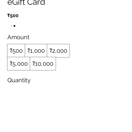
eGift Card
₹500
Amount
₹500
₹1,000
₹2,000
₹5,000
₹10,000
Quantity
Buy Now